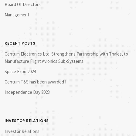
Board Of Directors
Management
RECENT POSTS
Centum Electronics Ltd. Strengthens Partnership with Thales, to
Manufacture Flight Avionics Sub-Systems.
Space Expo 2024
Centum T&S has been awarded !
Independence Day 2023
INVESTOR RELATIONS
Investor Relations