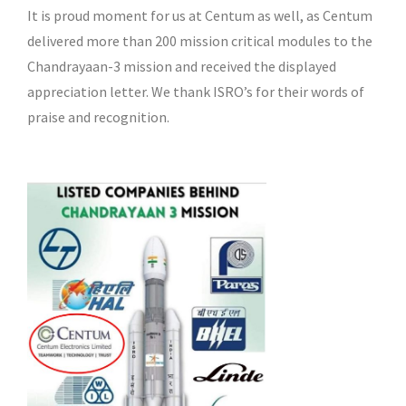
It is proud moment for us at Centum as well, as Centum
delivered more than 200 mission critical modules to the
Chandrayaan-3 mission and received the displayed
appreciation letter. We thank ISRO’s for their words of
praise and recognition.