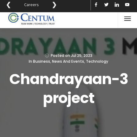
❮
❯
Careers
Posted on
Jul 25, 2023
In
Business
,
News And Events
,
Technology
Chandrayaan-3
project