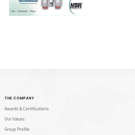
THE COMPANY
Awards & Certifications
Our Values
Group Profile