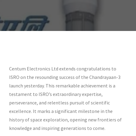
Centum Electronics Ltd extends congratulations to
ISRO on the resounding success of the Chandrayaan-3
launch yesterday. This remarkable achievement is a
testament to ISRO’s extraordinary expertise,
perseverance, and relentless pursuit of scientific
excellence. It marks a significant milestone in the
history of space exploration, opening new frontiers of
knowledge and inspiring generations to come.