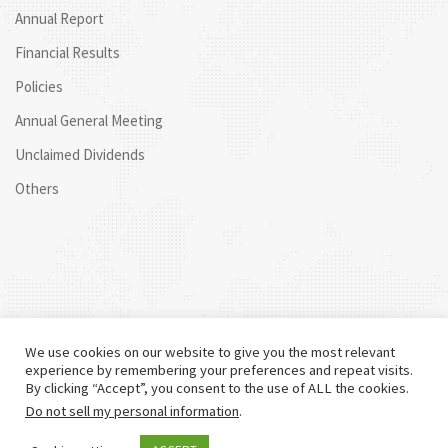
Annual Report
Financial Results
Policies
Annual General Meeting
Unclaimed Dividends
Others
We use cookies on our website to give you the most relevant
experience by remembering your preferences and repeat visits.
By clicking “Accept”, you consent to the use of ALL the cookies.
Do not sell my personal information
.
©
2026 Centum. All rights reserved.