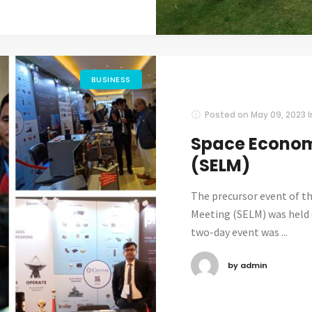
BUSINESS
Posted on
May 09, 2023
Space Econom
(SELM)
The precursor event of t
Meeting (SELM) was held d
two-day event was ...
by admin