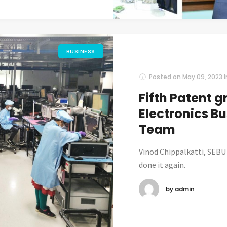
BUSINESS
Posted on
May 09, 2023
Fifth Patent g
Electronics Bu
Team
Vinod Chippalkatti, SEBU
done it again.
by admin