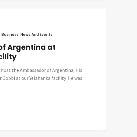
n
Business
,
News And Events
f Argentina at
ility
 host the Ambassador of Argentina, His
r Gobbi at our Yelahanka facility. He was