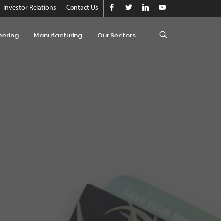
Investor Relations
Contact Us
eering
Manufacturing
Our Sectors