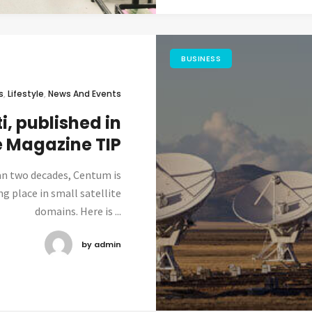
BUSINESS
s
,
Lifestyle
,
News And Events
i, published in
e Magazine TIP
an two decades, Centum is
ng place in small satellite
domains. Here is ...
by admin