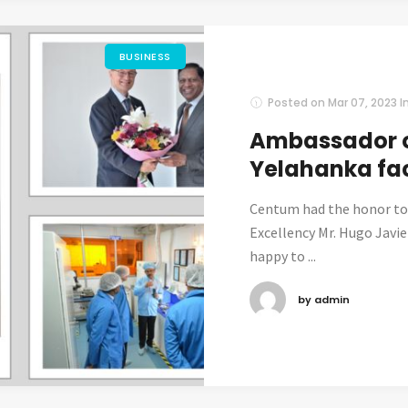
BUSINESS
Posted on
Mar 07, 2023
I
Ambassador o
Yelahanka fac
Centum had the honor to
Excellency Mr. Hugo Javie
happy to ...
by admin