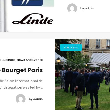
by admin
BUSINESS
n
Business
,
News And Events
e Bourget Paris
the Salon International de
r delegation was led by ...
by admin