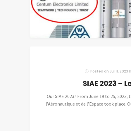
Posted on
Jul 11, 2023
I
SIAE 2023 – L
Our SIAE 2023? From June 19 to 25, 2023, 
l’Aéronautique et de l’Espace took place. Ou