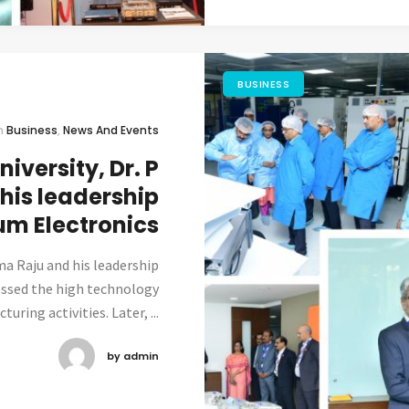
BUSINESS
n
Business
,
News And Events
iversity, Dr. P
his leadership
um Electronics
ma Raju and his leadership
essed the high technology
ring activities. Later, ...
by admin