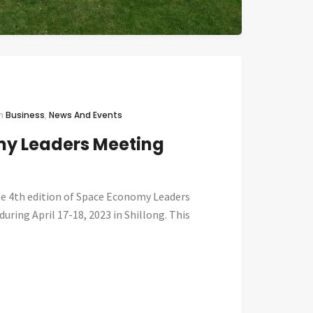
In
Business
,
News And Events
y Leaders Meeting
he 4th edition of Space Economy Leaders
uring April 17-18, 2023 in Shillong. This