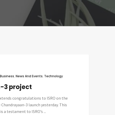
Business
,
News And Events
,
Technology
3 project
xtends congratulations to ISRO on the
e Chandrayaan-3 launch yesterday. This
 a testament to ISRO’s ...