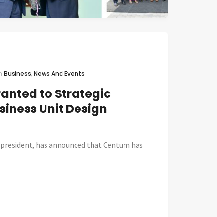
In
Business
,
News And Events
ranted to Strategic
siness Unit Design
 president, has announced that Centum has