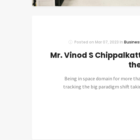
Posted on
Mar 07, 2023
In
Busines
Mr. Vinod S Chippalkatt
th
Being in space domain for more th
tracking the big paradigm shift taki