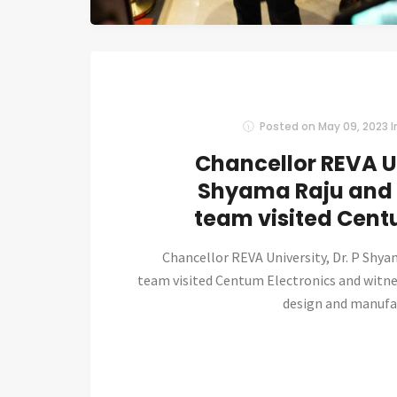
Posted on
May 09, 2023
I
Chancellor REVA Un
Shyama Raju and 
team visited Cent
Chancellor REVA University, Dr. P Shya
team visited Centum Electronics and witn
design and manufactu