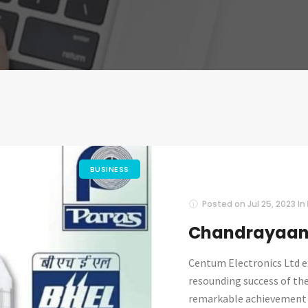
BUSINESS
Posted on
Jul 25, 2023
In
Chandrayaan-
Centum Electronics Ltd e
resounding success of th
remarkable achievement is