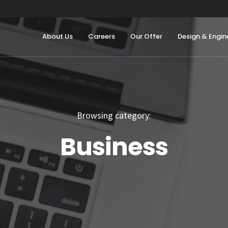
About Us
Careers
Our Offer
Design & Engin
Browsing category:
Business