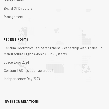
Group Profile
Board Of Directors
Management
RECENT POSTS
Centum Electronics Ltd. Strengthens Partnership with Thales, to
Manufacture Flight Avionics Sub-Systems.
Space Expo 2024
Centum T&S has been awarded !
Independence Day 2023
INVESTOR RELATIONS