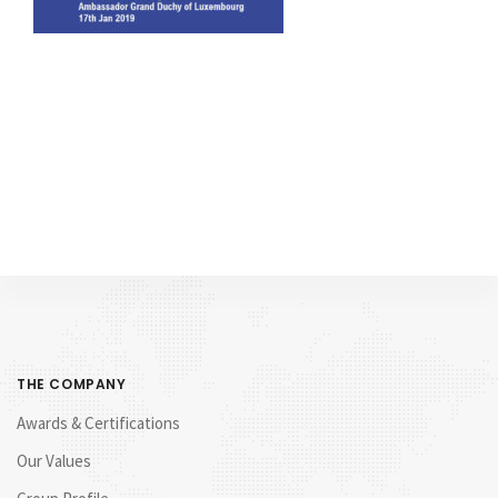
THE COMPANY
Awards & Certifications
Our Values