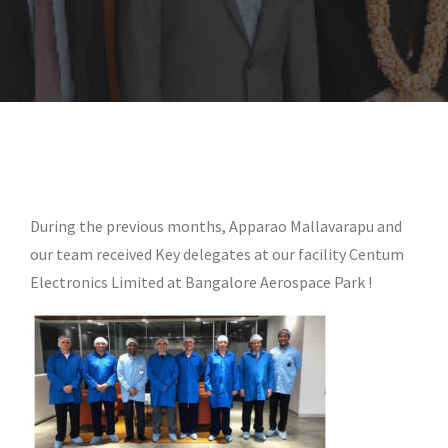
During the previous months, Apparao Mallavarapu and
our team received Key delegates at our facility Centum
Electronics Limited at Bangalore Aerospace Park !