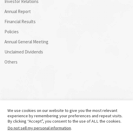
Investor Relations
Annual Report
Financial Results
Policies
Annual General Meeting
Unclaimed Dividends
Others
We use cookies on our website to give you the most relevant
experience by remembering your preferences and repeat visits.
By clicking “Accept”, you consent to the use of ALL the cookies.
Do not sell my personal information
.