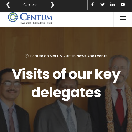
❮
❯
Careers
Posted on
Mar 05, 2019
In
News And Events
Visits of our key
delegates