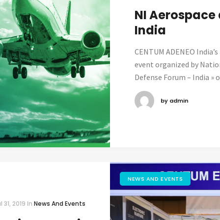
NI Aerospace
India
CENTUM ADENEO India’s t
event organized by Natio
Defense Forum – India » on
by admin
NEWS AND EVENTS
l 31, 2019
In
News And Events