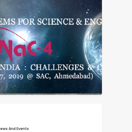
ews And Events