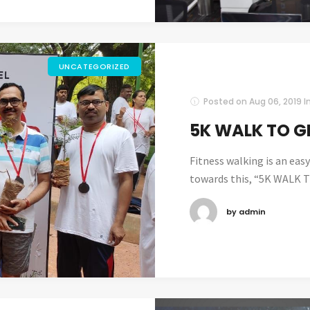
UNCATEGORIZED
Posted on
Aug 06, 2019
I
5K WALK TO G
Fitness walking is an ea
towards this, “5K WALK T
by admin