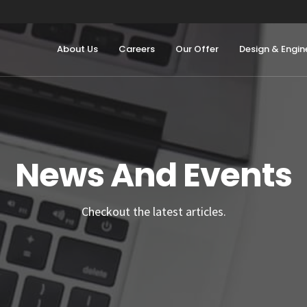
About Us
Careers
Our Offer
Design & Engin
News And Events
Checkout the latest articles.