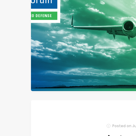
Posted on
Ju