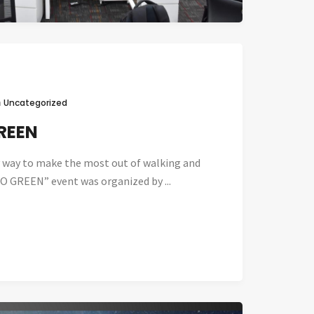
n
Uncategorized
REEN
sy way to make the most out of walking and
O GREEN” event was organized by ...