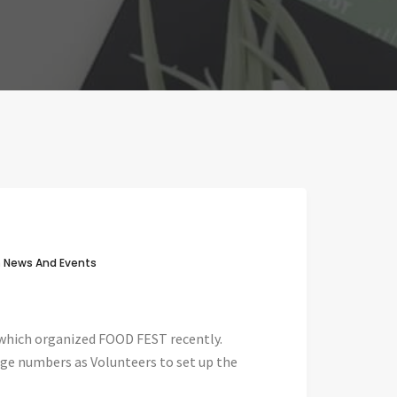
n
News And Events
 which organized FOOD FEST recently.
ge numbers as Volunteers to set up the