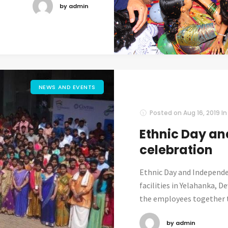
by admin
NEWS AND EVENTS
Posted on
Aug 16, 2019
I
Ethnic Day a
celebration
Ethnic Day and Independe
facilities in Yelahanka, 
the employees together t
by admin