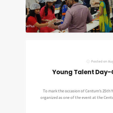
Posted on
Aug
Young Talent Day-
To mark the occasion of Centum’s 25th Y
organized as one of the event at the Cen