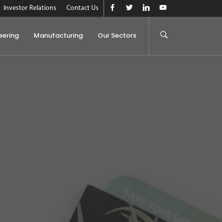
Investor Relations
Contact Us
eering
Manufacturing
Our Sectors