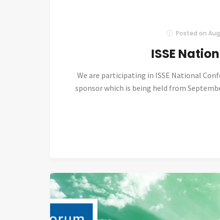
Posted on
Aug
ISSE Natio
We are participating in ISSE National Con
sponsor which is being held from September