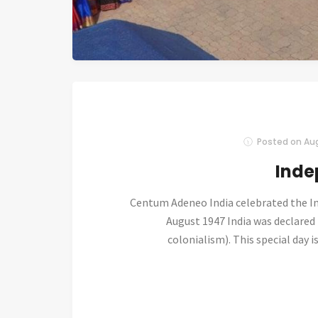
Posted on
Aug
Inde
Centum Adeneo India celebrated the I
August 1947 India was declared
colonialism). This special day i