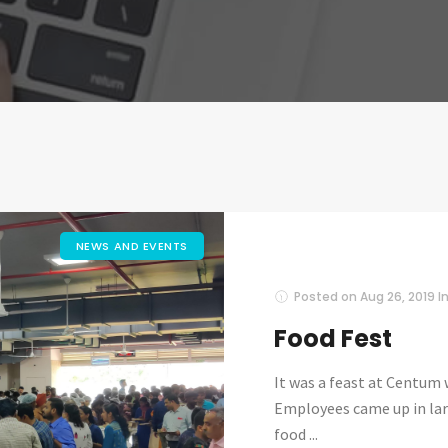
NEWS AND EVENTS
Posted on
Aug 26, 2019
I
Food Fest
It was a feast at Centum
Employees came up in lar
food ...