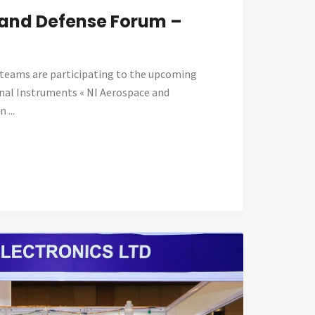
 and Defense Forum –
eams are participating to the upcoming
nal Instruments « NI Aerospace and
 ...