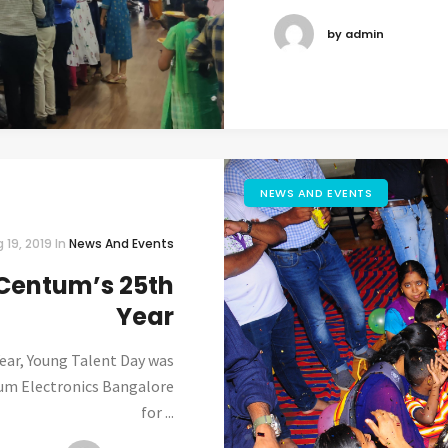
by admin
NEWS AND EVENTS
 19, 2019
In
News And Events
Centum’s 25th
Year
ear, Young Talent Day was
tum Electronics Bangalore
for ...