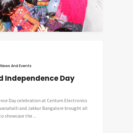
n
News And Events
nd Independence Day
nce Day celebration at Centum Electronics
Devanahalli and Jakkur Bangalore brought all
o showcase the ...