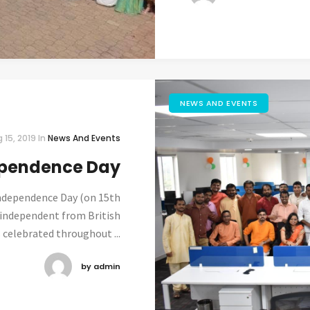
NEWS AND EVENTS
 15, 2019
In
News And Events
pendence Day
ndependence Day (on 15th
 independent from British
s celebrated throughout ...
by admin