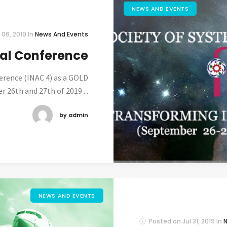
NEWS AND EVENTS
 06, 2019
In
News And Events
nal Conference
ference (INAC 4) as a GOLD
 26th and 27th of 2019 ...
by admin
NEWS AND EVENTS
Posted on
Jul 31, 2019
In
N