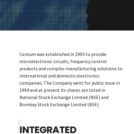
Centum was established in 1993 to provide
microelectronic circuits, frequency control
products and complex manufacturing solutions to
international and domestic electronics
companies. The Company went for public issue in
1994 and at present its shares are listed in
National Stock Exchange Limited (NSE) and
Bombay Stock Exchange Limited (BSE).
INTEGRATED