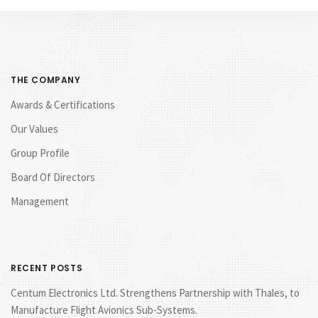
THE COMPANY
Awards & Certifications
Our Values
Group Profile
Board Of Directors
Management
RECENT POSTS
Centum Electronics Ltd. Strengthens Partnership with Thales, to
Manufacture Flight Avionics Sub-Systems.