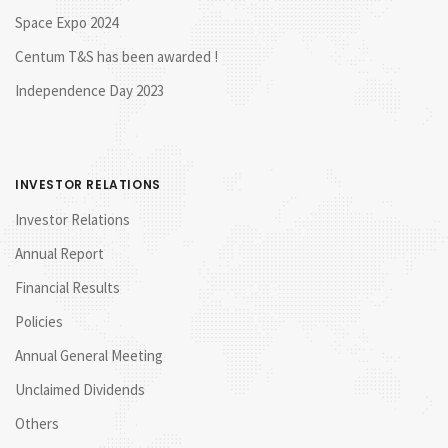
Space Expo 2024
Centum T&S has been awarded !
Independence Day 2023
INVESTOR RELATIONS
Investor Relations
Annual Report
Financial Results
Policies
Annual General Meeting
Unclaimed Dividends
Others