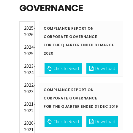
GOVERNANCE
2025-
COMPLIANCE REPORT ON
2026
CORPORATE GOVERNANCE
FOR THE QUARTER ENDED 31 MARCH
2024-
2025
2020
2023-
Click to Read
Download
2024
2022-
COMPLIANCE REPORT ON
2023
CORPORATE GOVERNANCE
2021-
FOR THE QUARTER ENDED 31 DEC 2019
2022
Click to Read
Download
2020-
2021