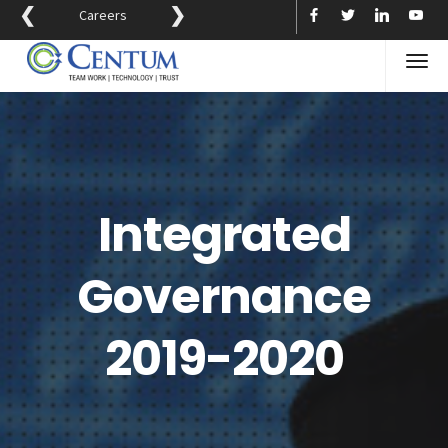
❮
❯
Careers
Integrated
Governance
2019-2020