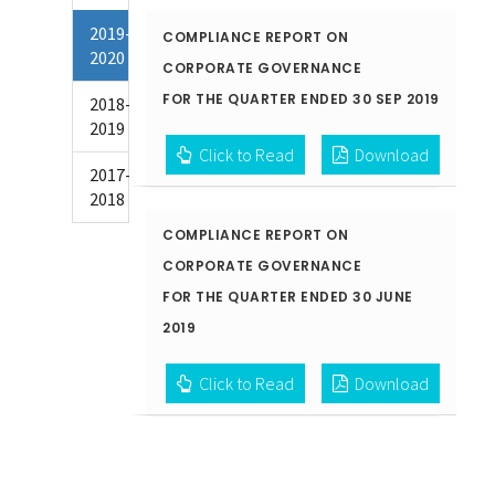
2019-
COMPLIANCE REPORT ON
2020
CORPORATE GOVERNANCE
FOR THE QUARTER ENDED 30 SEP 2019
2018-
2019
Click to Read
Download
2017-
2018
COMPLIANCE REPORT ON
CORPORATE GOVERNANCE
FOR THE QUARTER ENDED 30 JUNE
2019
Click to Read
Download