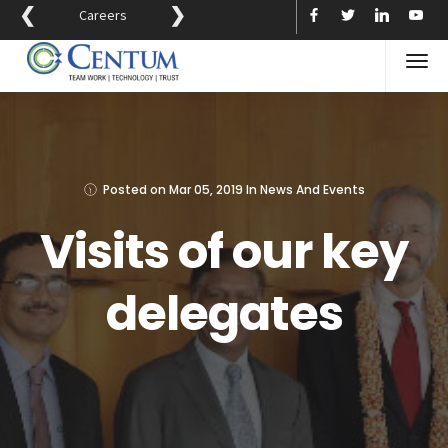
❮
❯
Careers
Posted on
Mar 05, 2019
In
News And Events
Visits of our key
delegates