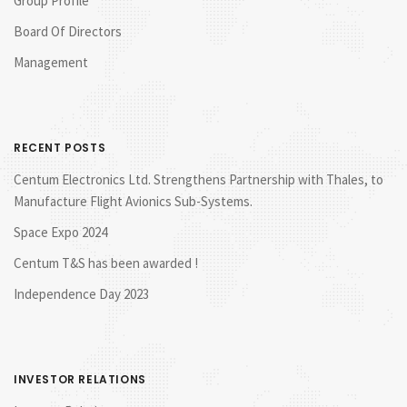
Group Profile
Board Of Directors
Management
RECENT POSTS
Centum Electronics Ltd. Strengthens Partnership with Thales, to
Manufacture Flight Avionics Sub-Systems.
Space Expo 2024
Centum T&S has been awarded !
Independence Day 2023
INVESTOR RELATIONS