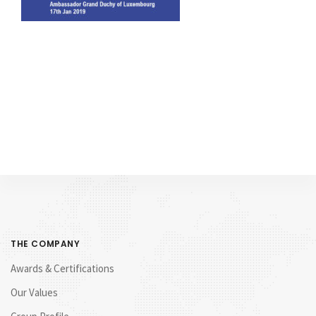
THE COMPANY
Awards & Certifications
Our Values