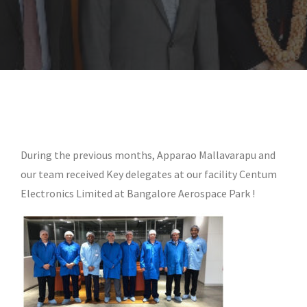
During the previous months, Apparao Mallavarapu and
our team received Key delegates at our facility Centum
Electronics Limited at Bangalore Aerospace Park !