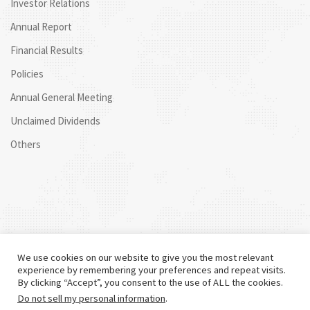
Investor Relations
Annual Report
Financial Results
Policies
Annual General Meeting
Unclaimed Dividends
Others
We use cookies on our website to give you the most relevant
experience by remembering your preferences and repeat visits.
By clicking “Accept”, you consent to the use of ALL the cookies.
Do not sell my personal information
.