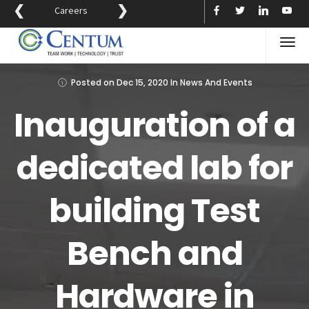
❮
❯
Careers
Posted on
Dec 15, 2020
In
News And Events
Inauguration of a
dedicated lab for
building Test
Bench and
Hardware in