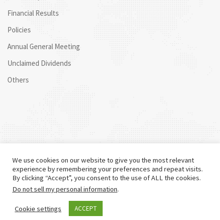
Financial Results
Policies
Annual General Meeting
Unclaimed Dividends
Others
We use cookies on our website to give you the most relevant
experience by remembering your preferences and repeat visits.
By clicking “Accept”, you consent to the use of ALL the cookies.
Do not sell my personal information
.
©
2026 Centum. All rights reserved.
Cookie settings
ACCEPT