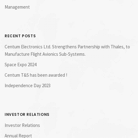
Management
RECENT POSTS
Centum Electronics Ltd. Strengthens Partnership with Thales, to
Manufacture Flight Avionics Sub-Systems.
Space Expo 2024
Centum T&S has been awarded !
Independence Day 2023
INVESTOR RELATIONS
Investor Relations
Annual Report