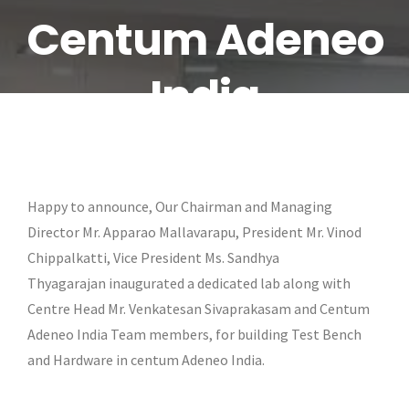
Centum Adeneo
India
Happy to announce, Our Chairman and Managing
Director Mr. Apparao Mallavarapu, President Mr. Vinod
Chippalkatti, Vice President Ms. Sandhya
Thyagarajan inaugurated a dedicated lab along with
Centre Head Mr. Venkatesan Sivaprakasam and Centum
Adeneo India Team members, for building Test Bench
and Hardware in centum Adeneo India.