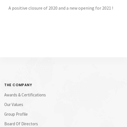
A positive closure of 2020 and a new opening for 2021 !
THE COMPANY
Awards & Certifications
Our Values
Group Profile
Board Of Directors