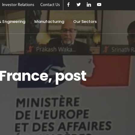
Investor Relations
Contact Us
& Engineering
Manufacturing
Our Sectors
France, post