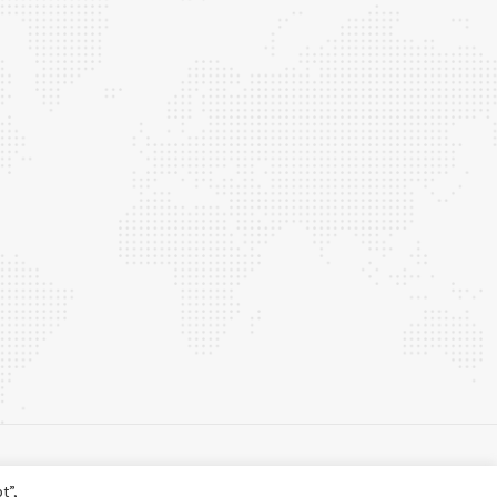
t”,
©
2026 Centum. All rights reserved.