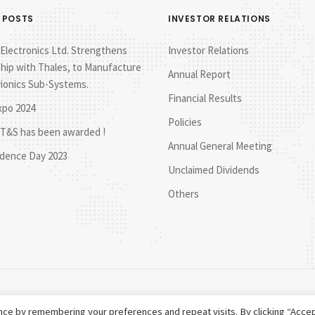
 POSTS
INVESTOR RELATIONS
lectronics Ltd. Strengthens
Investor Relations
hip with Thales, to Manufacture
Annual Report
vionics Sub-Systems.
Financial Results
xpo 2024
Policies
T&S has been awarded !
Annual General Meeting
dence Day 2023
Unclaimed Dividends
Others
ce by remembering your preferences and repeat visits. By clicking “Accep