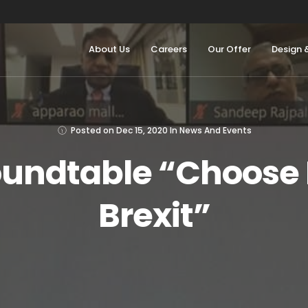
About Us
Careers
Our Offer
Design 
Posted on
Dec 15, 2020
In
News And Events
oundtable “Choose 
Brexit”