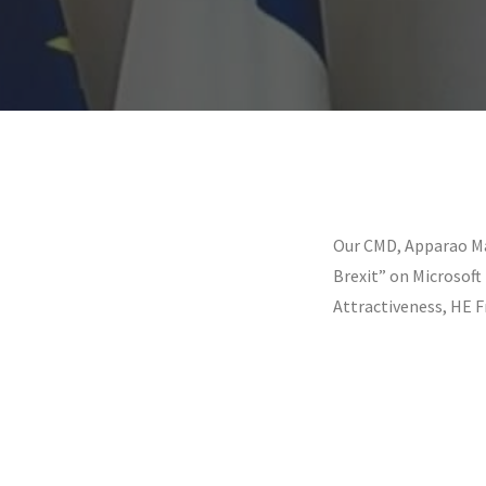
Our CMD, Apparao Ma
Brexit” on Microsof
Attractiveness, HE F