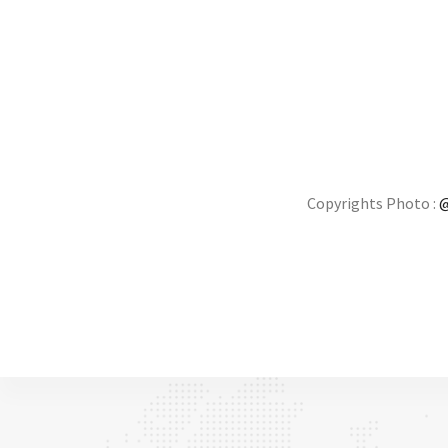
Copyrights Photo :
@