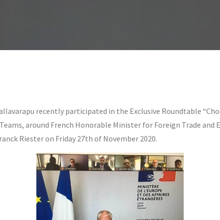
llavarapu recently participated in the Exclusive Roundtable “Cho
t Teams, around French Honorable Minister for Foreign Trade and
ranck Riester on Friday 27th of November 2020.