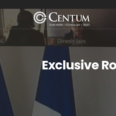
Exclusive R