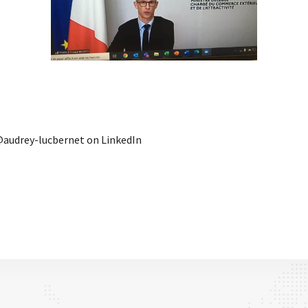
audrey-lucbernet on LinkedIn