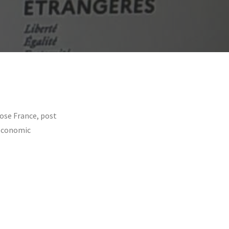
ose France, post
 Economic