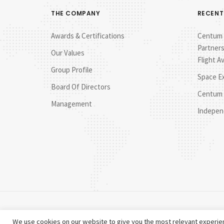
THE COMPANY
RECENT
Awards & Certifications
Centum E
Partners
Our Values
Flight A
Group Profile
Space E
Board Of Directors
Centum 
Management
Indepen
We use cookies on our website to give you the most relevant experien