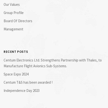
Our Values
Group Profile
Board Of Directors
Management
RECENT POSTS
Centum Electronics Ltd. Strengthens Partnership with Thales, to
Manufacture Flight Avionics Sub-Systems.
Space Expo 2024
Centum T&S has been awarded !
Independence Day 2023