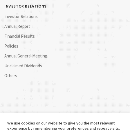
INVESTOR RELATIONS
Investor Relations
Annual Report
Financial Results
Policies
Annual General Meeting
Unclaimed Dividends
Others
We use cookies on our website to give you the most relevant
experience by remembering your preferences and repeat visits.