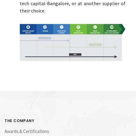
tech capital-Bangalore, or at another supplier of
their choice.
THE COMPANY
Awards & Certifications