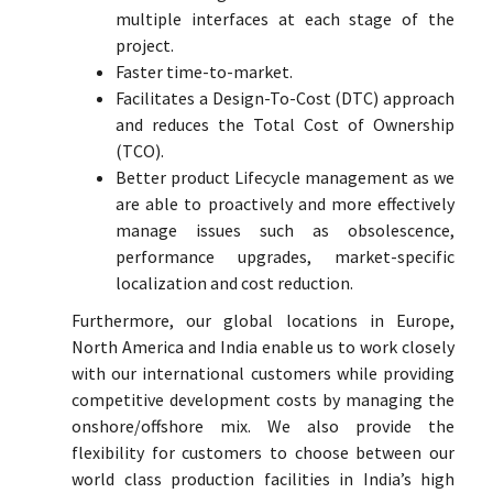
multiple interfaces at each stage of the
project.
Faster time-to-market.
Facilitates a Design-To-Cost (DTC) approach
and reduces the Total Cost of Ownership
(TCO).
Better product Lifecycle management as we
are able to proactively and more effectively
manage issues such as obsolescence,
performance upgrades, market-specific
localization and cost reduction.
Furthermore, our global locations in Europe,
North America and India enable us to work closely
with our international customers while providing
competitive development costs by managing the
onshore/offshore mix. We also provide the
flexibility for customers to choose between our
world class production facilities in India’s high