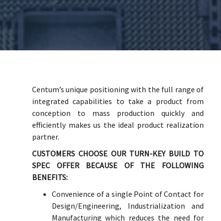
Centum’s unique positioning with the full range of
integrated capabilities to take a product from
conception to mass production quickly and
efficiently makes us the ideal product realization
partner.
CUSTOMERS CHOOSE OUR TURN-KEY BUILD TO
SPEC OFFER BECAUSE OF THE FOLLOWING
BENEFITS:
Convenience of a single Point of Contact for
Design/Engineering, Industrialization and
Manufacturing which reduces the need for