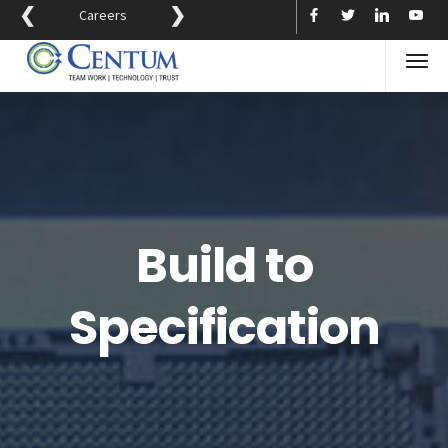
❮
❯
Careers
Build to
Specification